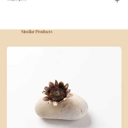
Similar Products