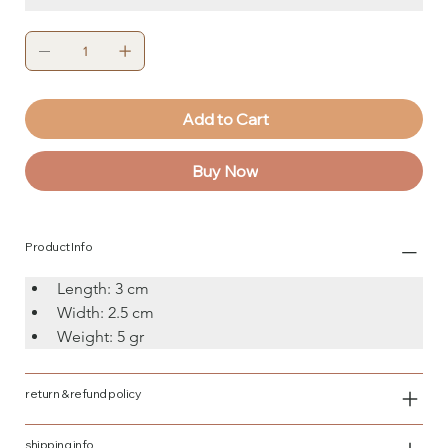
Add to Cart
Buy Now
Product Info
Length: 3 cm
Width: 2.5 cm
Weight: 5 gr
return & refund policy
shipping info