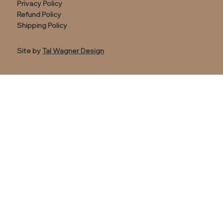
Privacy Policy
Refund Policy
Shipping Policy
Site by
Tal Wagner Design