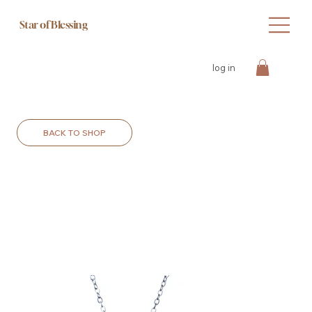
Star of Blessing
log in
BACK TO SHOP