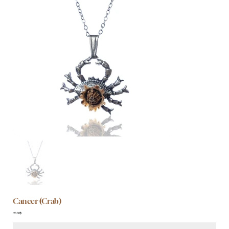
Cancer (Crab)
Price
‏20.00 ‏$