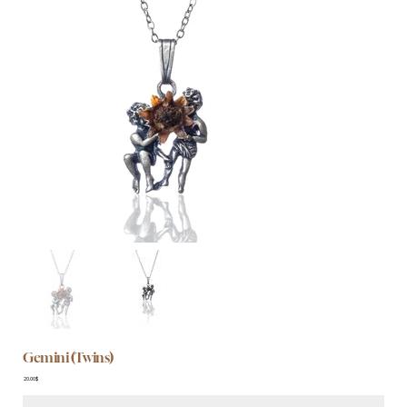
Gemini (Twins)
Price
‏20.00 ‏$