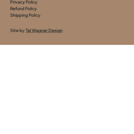
Privacy Policy
Refund Policy
Shipping Policy
Site by
Tal Wagner Design