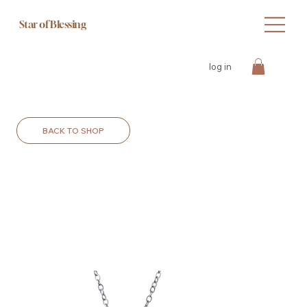
Star of Blessing
log in
BACK TO SHOP