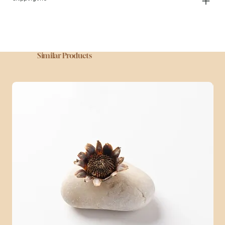
Similar Products