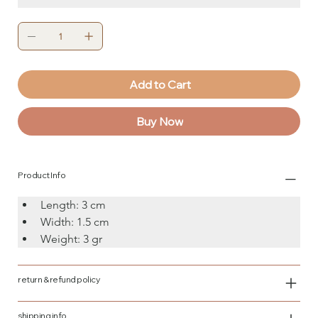
Add to Cart
Buy Now
Product Info
Length: 3 cm
Width: 1.5 cm
Weight: 3 gr
return & refund policy
shipping info